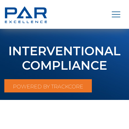
INTERVENTIONAL
COMPLIANCE
POWERED BY TRACKCORE