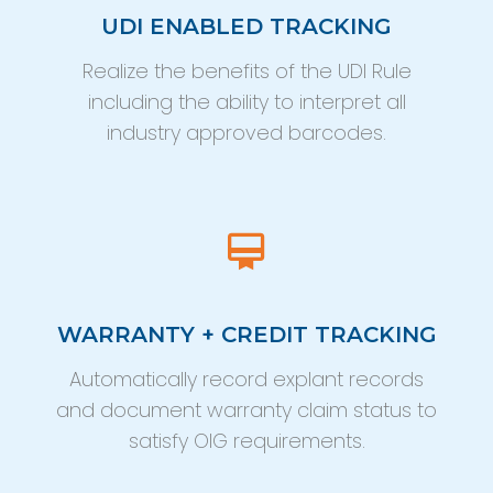
UDI ENABLED TRACKING
Realize the benefits of the UDI Rule
including the ability to interpret all
industry approved barcodes.
WARRANTY + CREDIT TRACKING
Automatically record explant records
and document warranty claim status to
satisfy OIG requirements.