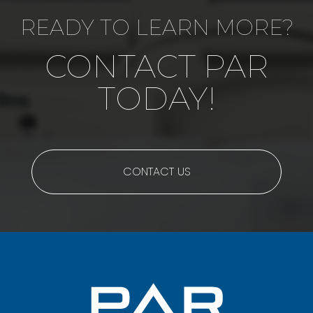
READY TO LEARN MORE?
CONTACT PAR
TODAY!
CONTACT US