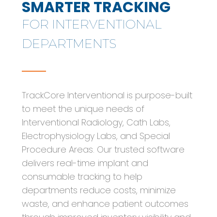
SMARTER TRACKING
FOR INTERVENTIONAL
DEPARTMENTS
TrackCore Interventional is purpose-built
to meet the unique needs of
Interventional Radiology, Cath Labs,
Electrophysiology Labs, and Special
Procedure Areas. Our trusted software
delivers real-time implant and
consumable tracking to help
departments reduce costs, minimize
waste, and enhance patient outcomes