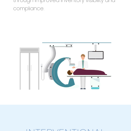
through improved inventory visibility and
compliance.