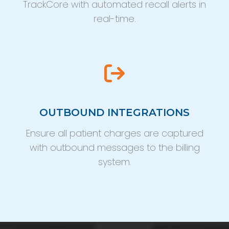
TrackCore with automated recall alerts in
real-time.
OUTBOUND INTEGRATIONS
Ensure all patient charges are captured
with outbound messages to the billing
system.