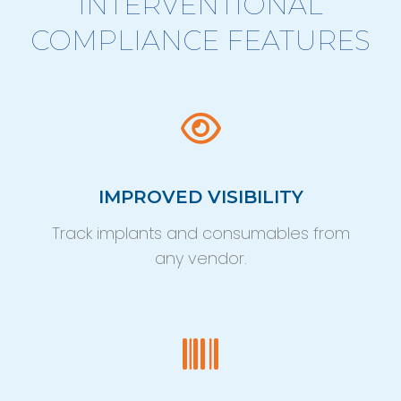
INTERVENTIONAL
COMPLIANCE FEATURES
IMPROVED VISIBILITY
Track implants and consumables from
any vendor.