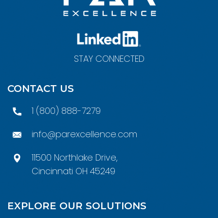
STAY CONNECTED
CONTACT US
1 (800) 888-7279
info@parexcellence.com
11500 Northlake Drive,
Cincinnati OH 45249
EXPLORE OUR SOLUTIONS