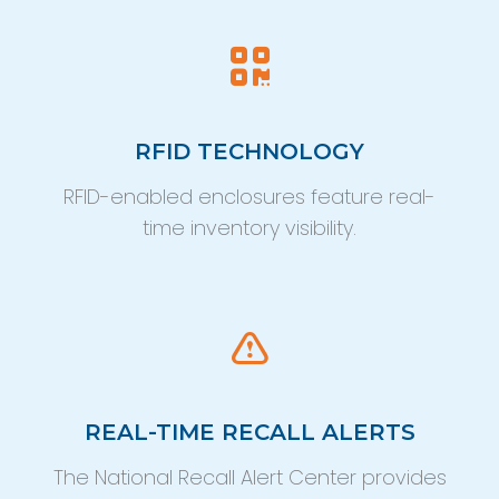
RFID TECHNOLOGY
RFID-enabled enclosures feature real-
time inventory visibility.
REAL-TIME RECALL ALERTS
The National Recall Alert Center provides