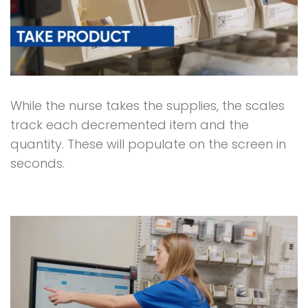
While the nurse takes the supplies, the scales
track each decremented item and the
quantity. These will populate on the screen in
seconds.