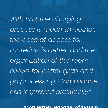
With PAR, the charging
process is much smoother,
the ease of acc
ess for
materials is better, and the
organization of the room
allows for better grab and
go processing. Compliance
has improved drastically.”
Scott Hazen, Manager of System