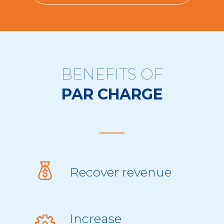
BENEFITS OF
PAR CHARGE
Recover revenue
Increase