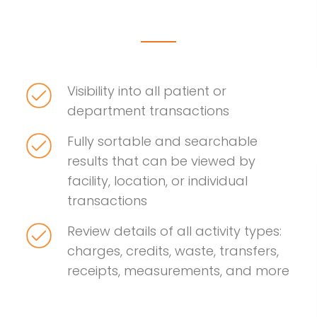
Visibility into all patient or
department transactions
Fully sortable and searchable
results that can be viewed by
facility, location, or individual
transactions
Review details of all activity types:
charges, credits, waste, transfers,
receipts, measurements, and more