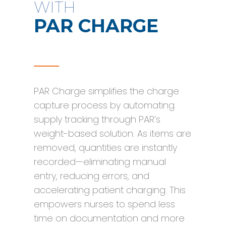
WITH
PAR CHARGE
PAR Charge simplifies the charge
capture process by automating
supply tracking through PAR’s
weight-based solution. As items are
removed, quantities are instantly
recorded—eliminating manual
entry, reducing errors, and
accelerating patient charging. This
empowers nurses to spend less
time on documentation and more