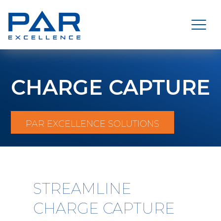
CHARGE CAPTURE
PAR EXCELLENCE SOLUTIONS
STREAMLINE
CHARGE CAPTURE