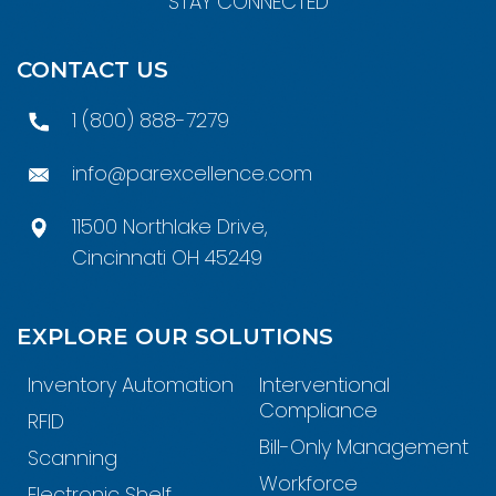
STAY CONNECTED
CONTACT US
1 (800) 888-7279
info@parexcellence.com
11500 Northlake Drive,
Cincinnati OH 45249
EXPLORE OUR SOLUTIONS
Inventory Automation
Interventional
Compliance
RFID
Bill-Only Management
Scanning
Workforce
Electronic Shelf