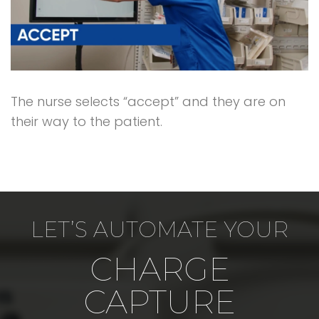
The nurse selects “accept” and they are on
their way to the patient.
LET’S AUTOMATE YOUR
CHARGE
CAPTURE