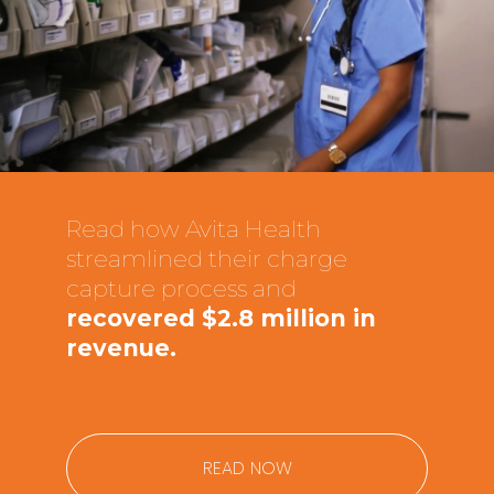
Read how Avita Health
streamlined their charge
capture process and
recovered $2.8 million in
revenue.
READ NOW