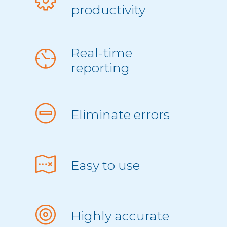
productivity
Real-time
reporting
Eliminate errors
Easy to use
Highly accurate