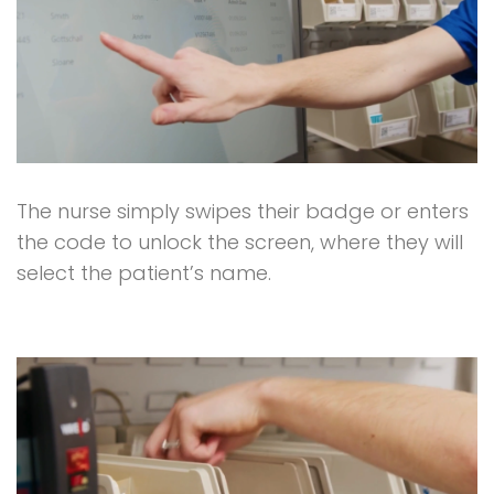
The nurse simply swipes their badge or enters
the code to unlock the screen, where they will
select the patient’s name.