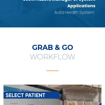
Applications
Avita Health System
GRAB & GO
WORKFLOW