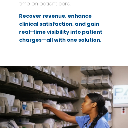
time on patient care.
Recover revenue, enhance
clinical satisfaction, and gain
real-time visibility into patient
charges—all with one solution.