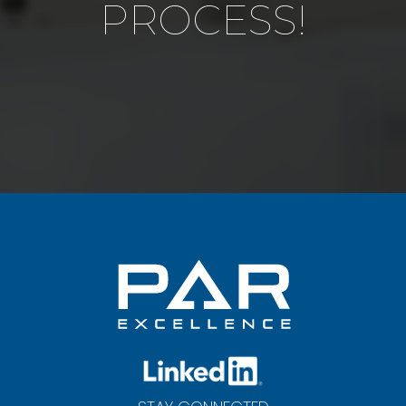
PROCESS!