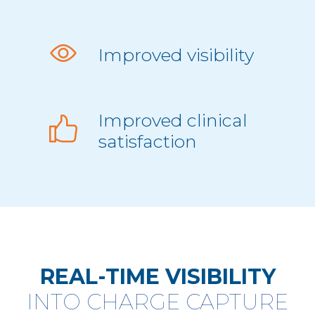
Improved visibility
Improved clinical
satisfaction
REAL-TIME VISIBILITY
INTO CHARGE CAPTURE